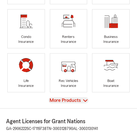
Condo
Renters
Business
Insurance
Insurance
Insurance
Life
Rec Vehicles
Boat
Insurance
Insurance
Insurance
View
More Products
Agent Licenses for Grant Nations
GA-2906222
SC-17119738
TN-3003128790
AL-3003130141