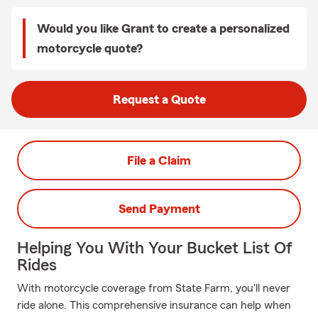
Would you like Grant to create a personalized
motorcycle quote?
Request a Quote
File a Claim
Send Payment
Helping You With Your Bucket List Of
Rides
With motorcycle coverage from State Farm, you'll never
ride alone. This comprehensive insurance can help when