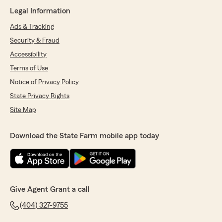
Legal Information
Ads & Tracking
Security & Fraud
Accessibility
Terms of Use
Notice of Privacy Policy
State Privacy Rights
Site Map
Download the State Farm mobile app today
Give Agent Grant a call
(404) 327-9755