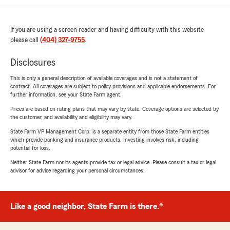
If you are using a screen reader and having difficulty with this website
please call
(404) 327-9755
.
Disclosures
This is only a general description of available coverages and is not a statement of
contract. All coverages are subject to policy provisions and applicable endorsements. For
further information, see your State Farm agent.
Prices are based on rating plans that may vary by state. Coverage options are selected by
the customer, and availability and eligibility may vary.
State Farm VP Management Corp. is a separate entity from those State Farm entities
which provide banking and insurance products. Investing involves risk, including
potential for loss.
Neither State Farm nor its agents provide tax or legal advice. Please consult a tax or legal
advisor for advice regarding your personal circumstances.
Like a good neighbor, State Farm is there.®