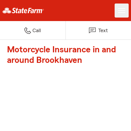
Call
Text
Motorcycle Insurance in and
around Brookhaven