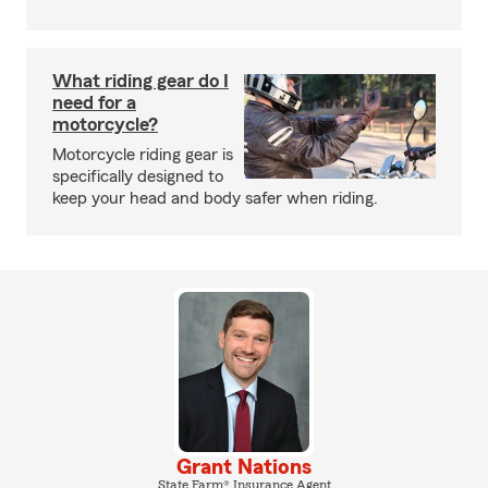
What riding gear do I
need for a
motorcycle?
Motorcycle riding gear is
specifically designed to
keep your head and body safer when riding.
Grant Nations
State Farm® Insurance Agent