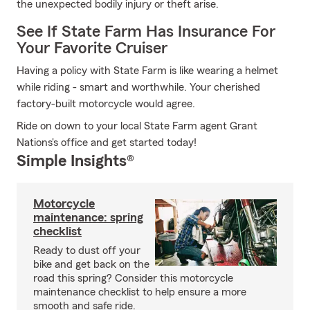
the unexpected bodily injury or theft arise.
See If State Farm Has Insurance For
Your Favorite Cruiser
Having a policy with State Farm is like wearing a helmet
while riding - smart and worthwhile. Your cherished
factory-built motorcycle would agree.
Ride on down to your local State Farm agent Grant
Nations's office and get started today!
Simple Insights®
Motorcycle
maintenance: spring
checklist
Ready to dust off your
bike and get back on the
road this spring? Consider this motorcycle
maintenance checklist to help ensure a more
smooth and safe ride.