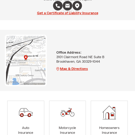
Get a Certificate of Liability Insurance
Office Address:
3101 Clairmont Road NE Suite B
Brookhaven, GA 30329-1044
Map & Directions
Auto
Motorcycle
Homeowners
Insurance
Insurance
Insurance