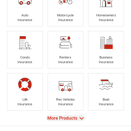
Auto
Motorcycle
Homeowners
Insurance
Insurance
Insurance
Condo
Renters
Business
Insurance
Insurance
Insurance
Life
Rec Vehicles
Boat
Insurance
Insurance
Insurance
View
More Products