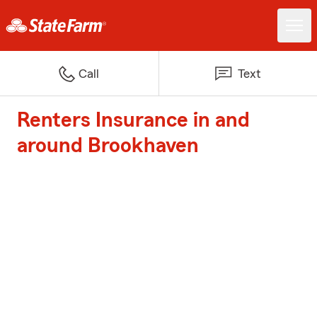
Call
Text
Renters Insurance in and
around Brookhaven