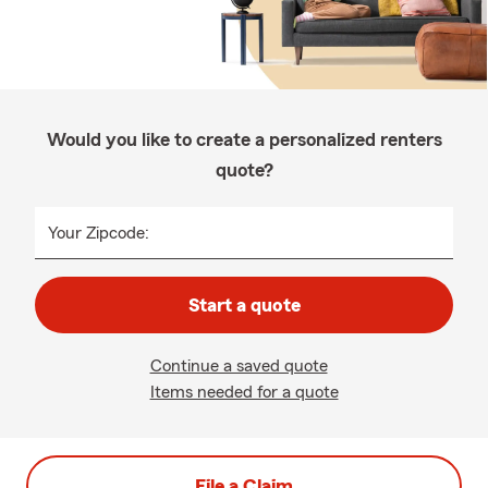
Would you like to create a personalized renters
quote?
Your Zipcode:
Start a quote
Continue a saved quote
Items needed for a quote
File a Claim