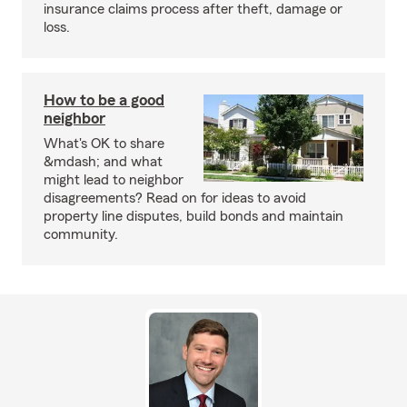
insurance claims process after theft, damage or
loss.
How to be a good
neighbor
What's OK to share
&mdash; and what
might lead to neighbor
disagreements? Read on for ideas to avoid
property line disputes, build bonds and maintain
community.