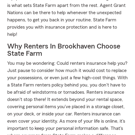
is what sets State Farm apart from the rest. Agent Grant
Nations can be there to help whenever the unexpected
happens, to get you back in your routine. State Farm
provides you with insurance protection and is here to
help!
Why Renters In Brookhaven Choose
State Farm
You may be wondering: Could renters insurance help you?
Just pause to consider how much it would cost to replace
your possessions, or even just a few high-cost things. With
a State Farm renters policy behind you, you don't have to
be afraid of windstorms or tornadoes. Renters insurance
doesn't stop there! It extends beyond your rental space,
covering personal items you've placed in a storage closet,
on your deck, or inside your car. Renters insurance can
even cover your identity. As more of your life is online, it’s
important to keep your personal information safe. That's