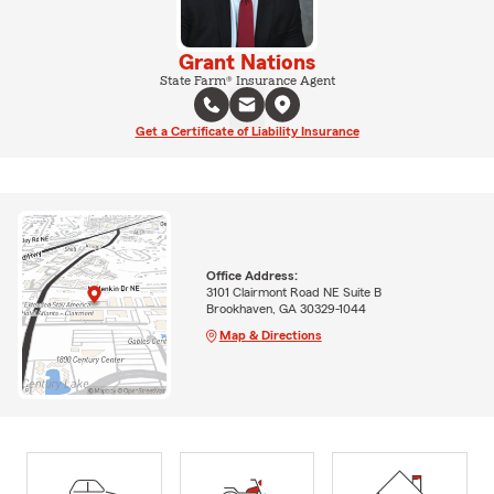
Grant Nations
State Farm® Insurance Agent
Get a Certificate of Liability Insurance
Office Address:
3101 Clairmont Road NE Suite B
Brookhaven, GA 30329-1044
Map & Directions