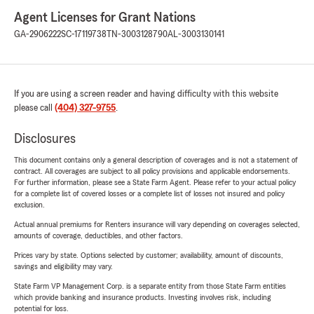
Agent Licenses for Grant Nations
GA-2906222
SC-17119738
TN-3003128790
AL-3003130141
If you are using a screen reader and having difficulty with this website
please call
(404) 327-9755
.
Disclosures
This document contains only a general description of coverages and is not a statement of
contract. All coverages are subject to all policy provisions and applicable endorsements.
For further information, please see a State Farm Agent. Please refer to your actual policy
for a complete list of covered losses or a complete list of losses not insured and policy
exclusion.
Actual annual premiums for Renters insurance will vary depending on coverages selected,
amounts of coverage, deductibles, and other factors.
Prices vary by state. Options selected by customer; availability, amount of discounts,
savings and eligibility may vary.
State Farm VP Management Corp. is a separate entity from those State Farm entities
which provide banking and insurance products. Investing involves risk, including
potential for loss.