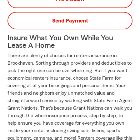
Send Payment
Insure What You Own While You
Lease A Home
There are plenty of choices for renters insurance in
Brookhaven. Sorting through providers and deductibles to
pick the right one can be overwhelming. But if you want
economical renters insurance, choose State Farm for
covering all of your belongings and personal items. Your
friends and neighbors enjoy unmatched value and
straightforward service by working with State Farm Agent
Grant Nations. That’s because Grant Nations can walk you
through the whole insurance process, step by step, to
help ensure you have coverage for everything you own
inside your rental, including swing sets, linens, sports
equipment, cameras, and more! Renters coverage like this