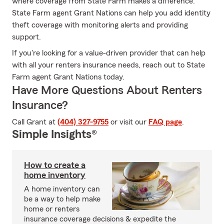
where coverage from State Farm makes a difference.
State Farm agent Grant Nations can help you add identity
theft coverage with monitoring alerts and providing
support.
If you're looking for a value-driven provider that can help
with all your renters insurance needs, reach out to State
Farm agent Grant Nations today.
Have More Questions About Renters
Insurance?
Call Grant at
(404) 327-9755
or visit our
FAQ page
.
Simple Insights®
How to create a
home inventory
A home inventory can
be a way to help make
home or renters
insurance coverage decisions & expedite the