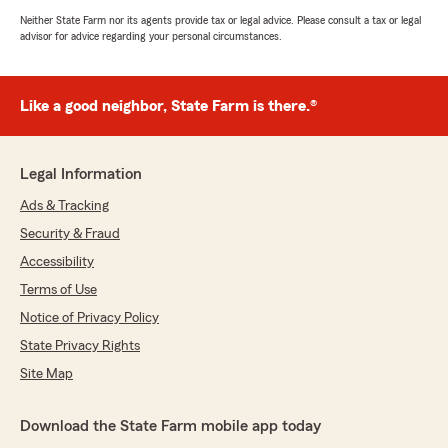
Neither State Farm nor its agents provide tax or legal advice. Please consult a tax or legal
advisor for advice regarding your personal circumstances.
Like a good neighbor, State Farm is there.®
Legal Information
Ads & Tracking
Security & Fraud
Accessibility
Terms of Use
Notice of Privacy Policy
State Privacy Rights
Site Map
Download the State Farm mobile app today